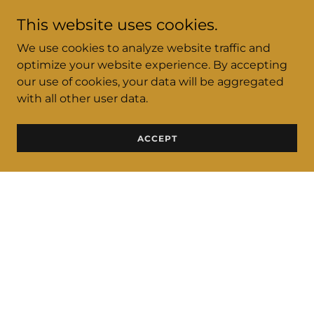
This website uses cookies.
We use cookies to analyze website traffic and
optimize your website experience. By accepting
our use of cookies, your data will be aggregated
with all other user data.
ACCEPT
CLICK HERE FOR TICKETS TO ULTIMATE
DAY PARTY FEATURING DJ KID CAPRI
SATURDY MARCH 2, 2024