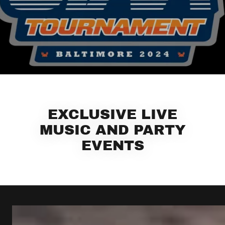
EXCLUSIVE LIVE
MUSIC AND PARTY
EVENTS