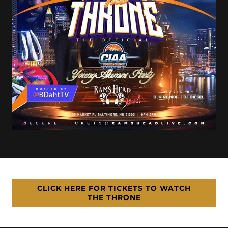
CLICK HERE FOR TICKETS TO WATCH
THE THRONE