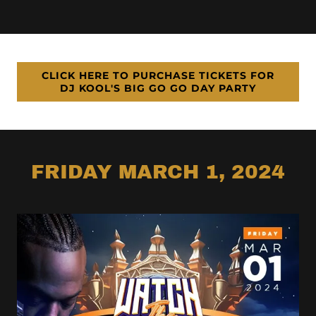
CLICK HERE TO PURCHASE TICKETS FOR
DJ KOOL'S BIG GO GO DAY PARTY
FRIDAY MARCH 1, 2024