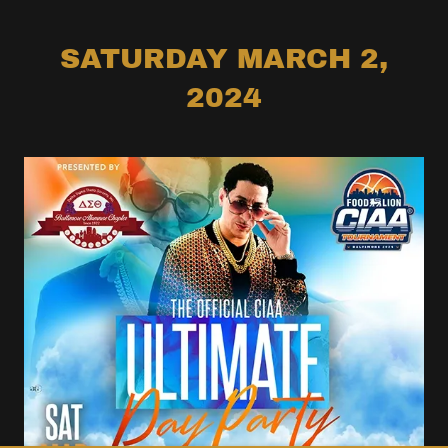
SATURDAY MARCH 2,
2024