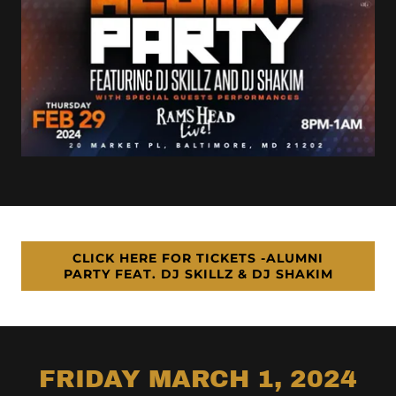
CLICK HERE FOR TICKETS -ALUMNI
PARTY FEAT. DJ SKILLZ & DJ SHAKIM
FRIDAY MARCH 1, 2024