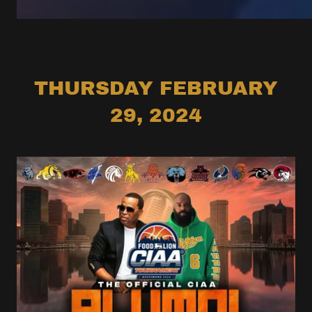
THURSDAY FEBRUARY
29, 2024